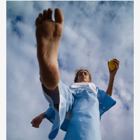
Paula
Nadal
–
Spring/Summer
’20