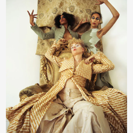
Orlando
In
Opulence