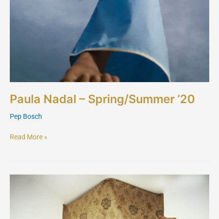
Paula Nadal – Spring/Summer ’20
Pep Bosch
Read More »
Hector
Maclean
London
–