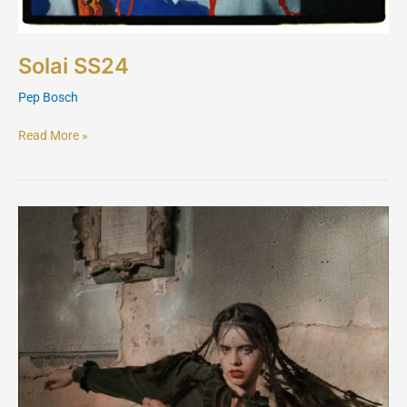
Solai SS24
Pep Bosch
Read More »
Solai
AW24