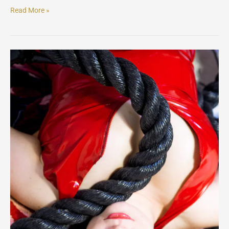
Read More »
Ellaexmachina
Latex