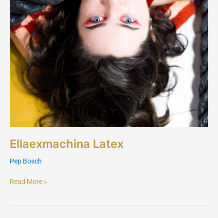
Ellaexmachina Latex
Pep Bosch
Read More »