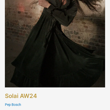
Solai AW24
Pep Bosch