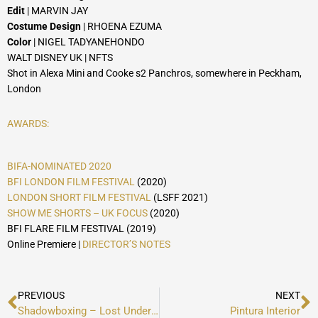
Edit
| MARVIN JAY
Costume Design
| RHOENA EZUMA
Color
| NIGEL TADYANEHONDO
WALT DISNEY UK | NFTS
Shot in Alexa Mini and Cooke s2 Panchros, somewhere in Peckham,
London
AWARDS:
BIFA-NOMINATED 2020
BFI LONDON FILM FESTIVAL
(2020)
LONDON SHORT FILM FESTIVAL
(LSFF 2021)
SHOW ME SHORTS – UK FOCUS
(2020)
BFI FLARE FILM FESTIVAL (2019)
Online Premiere |
DIRECTOR’S NOTES
Prev
N
PREVIOUS
NEXT
Shadowboxing – Lost Under Haven
Pintura Interior