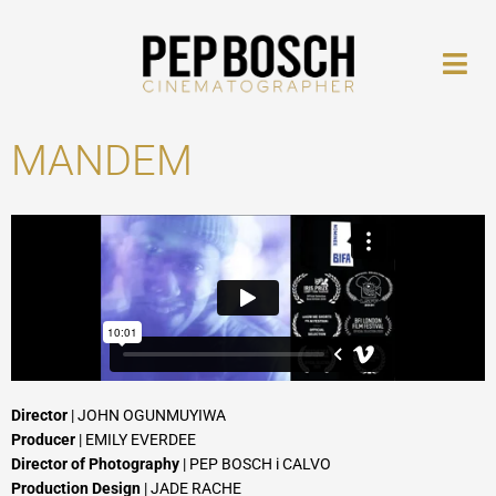
Skip
to
content
MANDEM
Director
| JOHN OGUNMUYIWA
Producer
| EMILY EVERDEE
Director of Photography
| PEP BOSCH i CALVO
Production Design
| JADE RACHE