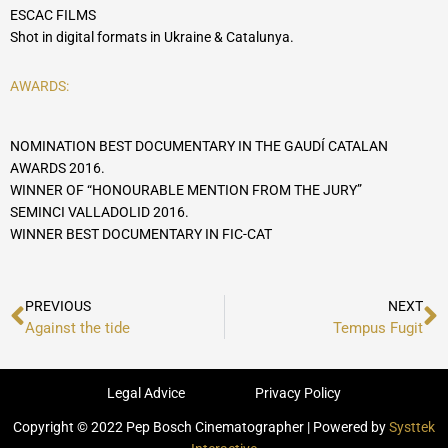
ESCAC FILMS
Shot in digital formats in Ukraine & Catalunya.
AWARDS:
NOMINATION BEST DOCUMENTARY IN THE GAUDÍ CATALAN
AWARDS 2016.
WINNER OF “HONOURABLE MENTION FROM THE JURY”
SEMINCI VALLADOLID 2016.
WINNER BEST DOCUMENTARY IN FIC-CAT
Prev
N
PREVIOUS
NEXT
Against the tide
Tempus Fugit
Legal Advice
Privacy Policy
Copyright © 2022 Pep Bosch Cinematographer | Powered by
Systtek