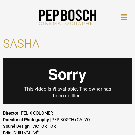
Skip
to
content
SASHA
Director
| FÈLIX COLOMER
Director of Photography
| PEP BOSCH i CALVO
Sound Design
| VÍCTOR TORT
Edit
| GUIU VALLVÉ